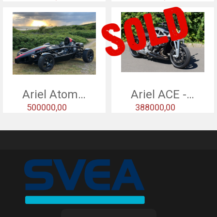
Ariel Atom 2 - 2005
Ariel ACE - 2015
500000,00
388000,00