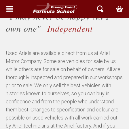
"I may never be happy till I
HEM
own one"
Independent
EVENT & UPPLEVELSER
Used Ariels are available direct from us at Ariel
BOKA TID
Motor Company. Some are vehicles for sale by us
ARIEL SVERIGE
while others are for sale on behalf of owners. All are
thoroughly inspected and prepared in our workshops
ATOM
prior to sale. We only sell the best vehicles with
histories known to ourselves, so you can buy in
NOMAD
confidence and from the people who understand
them best. Changes to specification and colour are
ACE
possible on used vehicles with all work carried out
by Ariel technicians at the Ariel factory. And if you
ARIEL SERVICE