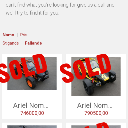
can't find what you're looking for give us a call and
HISTORY
we'll try to find it for you.
USED CARS & BIKES
Namn
Pris
STORE
Stigande
Fallande
AGILE SVERIGE
MERCHANDISE
KUNDTJÄNST
Ariel Nomad - 2016
Ariel Nomad - 2016
746000,00
790500,00