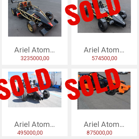
Ariel Atom V8
Ariel Atom 3,5 - 15
3235000,00
574500,00
Ariel Atom 3,5 - 15
Ariel Atom 3,5 - 15
495000,00
875000,00