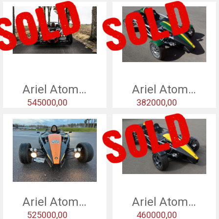
Ariel Atom 3,5 - 13
Ariel Atom 3 - 2010
545000,00
382000,00
Ariel Atom 3 - 2010
Ariel Atom 3 - 2009
525000,00
460000,00