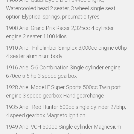
Watercooled head 2 seater, 3 wheel single seat
option Elyptical springs, pneumatic tyres
1908 Ariel Grand Prix Racer 2,325cc 4 cylinder
engine 2 seater 1100 kilos
1910 Ariel Hillclimber Simplex 3,000cc engine 60hp
4 seater aluminium body
1916 Ariel 5-6 Combination Single cylinder engine
670cc 5-6 hp 3 speed gearbox
1928 Ariel Model E Super Sports 500cc Twin port
engine 3 speed gearbox Hand gearchange
1935 Ariel Red Hunter 500cc single cylinder 27bhp,
4 speed gearbox Magneto ignition
1949 Ariel VCH 500cc Single cylinder Magnesium