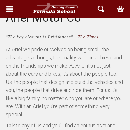
Ariel Motor Co
HEM
"
The key element is Britishness".
The Times
EVENT & UPPLEVELSER
At Ariel we pride ourselves on being small, the
BOKA TID
advantages it brings, the quality we can achieve and
on the friendships we make. At Ariel it's not just
ARIEL SVERIGE
about the cars and bikes, it's about the people too.
Us, the people that design and build the vehicles and
ATOM
you, the people that drive and ride them. For us it's
like a big family, no matter who you are or where you
NOMAD
are. With an Ariel you're part of something very
ACE
special.
Talk to any of us and you'll find an enthusiasm and
ARIEL SERVICE