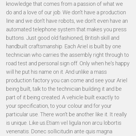
knowledge that comes from a passion of what we
do and a love of our job. We don't have a production
HISTORY
line and we don't have robots, we don't even have an
USED CARS & BIKES
automated telephone system that makes you press
buttons. Just good old fashioned, British skill and
STORE
handbuilt craftsmanship. Each Ariel is built by one
technician who carries the assembly right through to
AGILE SVERIGE
road test and personal sign off. Only when he's happy
will he put his name on it. And unlike a mass
MERCHANDISE
production factory you can come and see your Ariel
KUNDTJÄNST
being built, talk to the technician building it and be
part of it being created. A vehicle built exactly to
your specification, to your colour and for your
particular use. There won't be another like it. It really
is unique. Like us.Etiam vel ligula non arcu lobortis
venenatis. Donec sollicitudin ante quis magna