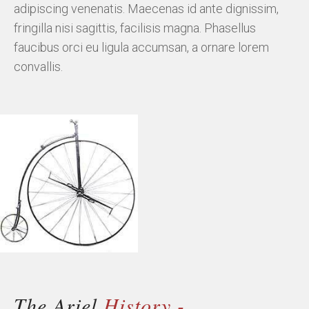
adipiscing venenatis. Maecenas id ante dignissim,
fringilla nisi sagittis, facilisis magna. Phasellus
faucibus orci eu ligula accumsan, a ornare lorem
convallis.
The Ariel
History -