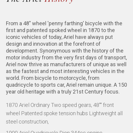
From a 48" wheel 'penny farthing' bicycle with the
first and patented spoked wheel in 1870 to the
iconic vehicles of today, Ariel have always put
design and innovation at the forefront of
development. Synonymous with the history of the
motor industry from the very first days of transport,
Ariel now thrive as manufacturers of unique as well
as the fastest and most interesting vehicles in the
world. From bicycle to motorcycle, from
quadricycle to sports car, Ariel remain unique. A 150
year old heritage with a truly 21st Century focus.
1870 Ariel Ordinary Two speed gears, 48"" front
wheel Patented spoke tension hubs Lightweight all
steel construction,
1900 Ariel Quadricycle Dion 344cc engine,