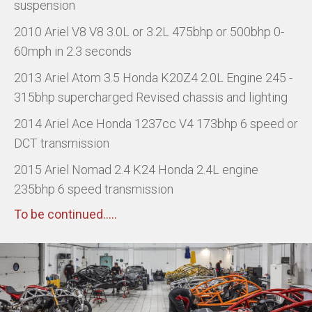
suspension
2010 Ariel V8 V8 3.0L or 3.2L 475bhp or 500bhp 0-
60mph in 2.3 seconds
2013 Ariel Atom 3.5 Honda K20Z4 2.0L Engine 245 -
315bhp supercharged Revised chassis and lighting
2014 Ariel Ace Honda 1237cc V4 173bhp 6 speed or
DCT transmission
2015 Ariel Nomad 2.4 K24 Honda 2.4L engine
235bhp 6 speed transmission
To be continued.....