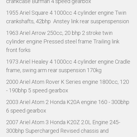
crankcase Burman 4 speed gearbox
1955 Ariel Square 4 1000cc 4 cylinder engine Twin
crankshafts, 42bhp Anstey link rear suspenspension
1963 Ariel Arrow 250cc, 20 bhp 2 stroke twin
cylinder engine Pressed steel frame Trailing link
front forks
1973 Ariel Healey 4 1000cc 4 cylinder engine Cradle
frame, swing arm rear suspension 170kg
2000 Ariel Atom Rover K Series engine 1800cc, 120
- 190bhp 5 speed gearbox
2003 Ariel Atom 2 Honda K20A engine 160 - 300bhp
6 speed gearbox
2007 Ariel Atom 3 Honda K20Z 2.0L Engine 245-
300bhp Supercharged Revised chassis and